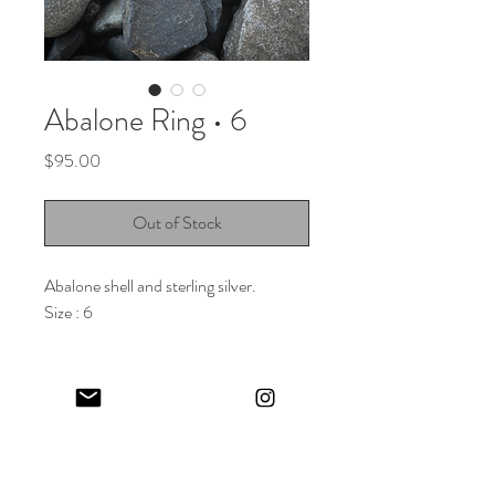
Abalone Ring • 6
Price
$95.00
Out of Stock
Abalone shell and sterling silver.
Size : 6
Keep in touch! And get 10% off your first order (:
I share limited emails about my latest releases, life updates, monthly
events schedule and exclusive offers.
Sign up for my NEWSLETTER