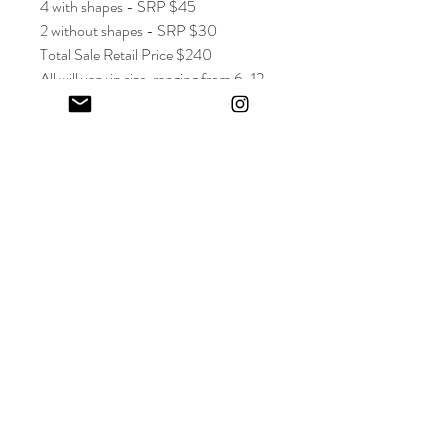
4 with shapes - SRP $45
2 without shapes - SRP $30
Total Sale Retail Price $240
All will vary in size, ranging from 6-12
inches. Roughly 4-5 inches wide.
Keep in touch! And get 10% off your first order (:
I share limited emails about my latest releases, life updates, monthly
events schedule and exclusive offers.
Sign up for my NEWSLETTER
Nature
does not
hurry,
yet everything
is accomplished