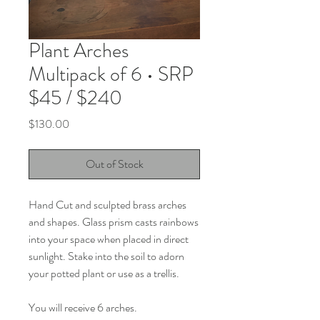
Plant Arches
Multipack of 6 • SRP
$45 / $240
Price
$130.00
Out of Stock
Hand Cut and sculpted brass arches
and shapes. Glass prism casts rainbows
into your space when placed in direct
sunlight. Stake into the soil to adorn
your potted plant or use as a trellis.
You will receive 6 arches.