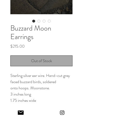
Buzzard Moon
Earrings
Price
$215.00
Out of Stock
Sterling silver ear wire. Hand-cut grey
faced buzzard birds, soldered
onto hoops. Moonstone.
3 inches long
1.75 inches wide