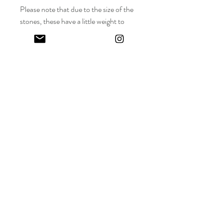
Please note that due to the size of the
stones, these have a little weight to
them.
Keep in touch! And get 10% off your first order (:
I share limited emails about my latest releases, life updates, monthly
events schedule and exclusive offers.
Sign up for my NEWSLETTER
Nature
does not
hurry,
yet everything
is accomplished