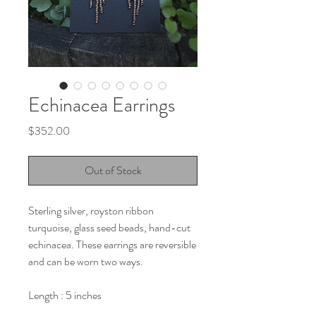
Echinacea Earrings
Price
$352.00
Out of Stock
Sterling silver, royston ribbon
turquoise, glass seed beads, hand-cut
echinacea. These earrings are reversible
and can be worn two ways.
Length : 5 inches