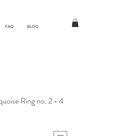
FAQ
BLOG
quoise Ring no. 2 • 4