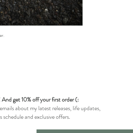
ver.
 And get 10% off your first order (:
 emails about my latest releases, life updates,
 schedule and exclusive offers.