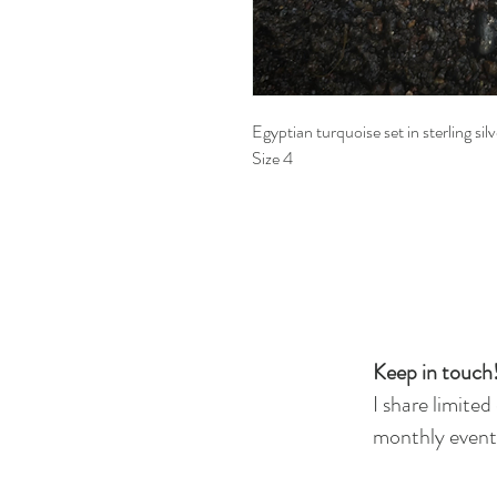
Egyptian turquoise set in sterling sil
Size 4
Keep in touch!
I share limited
monthly events