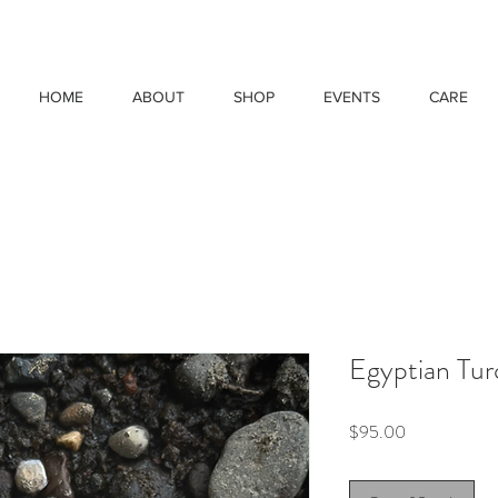
HOME
ABOUT
SHOP
EVENTS
CARE
Egyptian Tur
Price
$95.00