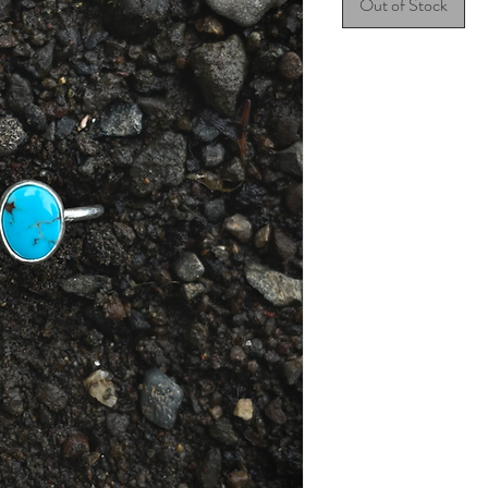
Out of Stock