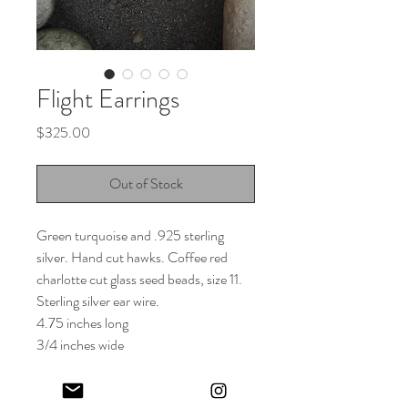
Flight Earrings
Price
$325.00
Out of Stock
Green turquoise and .925 sterling
silver. Hand cut hawks. Coffee red
charlotte cut glass seed beads, size 11.
Sterling silver ear wire.
4.75 inches long
3/4 inches wide