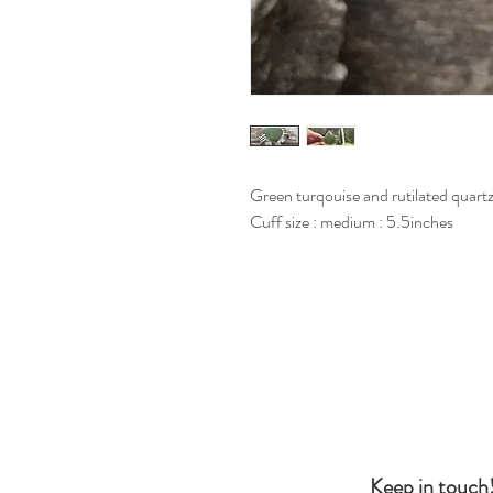
Green turqouise and rutilated quartz, 
Cuff size : medium : 5.5inches
Keep in touch!