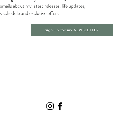
 emails about my latest releases, life updates,
 schedule and exclusive offers.
Sign up for my NEWSLETTER