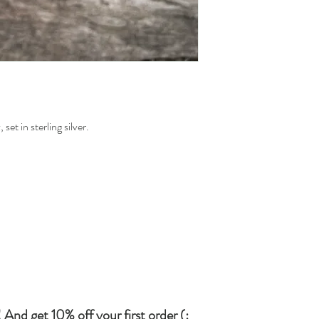
set in sterling silver.
 And get 10% off your first order (: