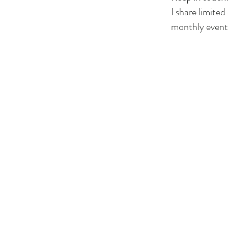
I share limited
monthly events