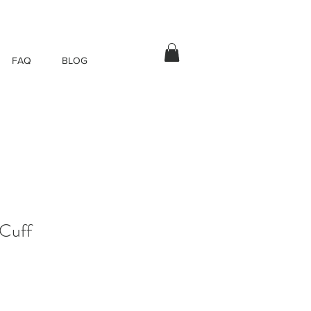
FAQ
BLOG
Cuff