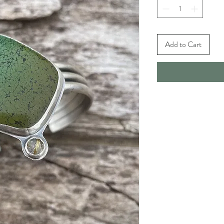
Add to Cart