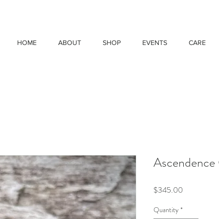
HOME
ABOUT
SHOP
EVENTS
CARE
Ascendence 
Price
$345.00
Quantity
*