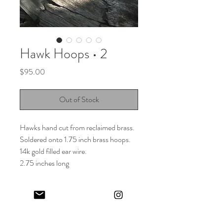
Hawk Hoops • 2
Price
$95.00
Out of Stock
Hawks hand cut from reclaimed brass.
Soldered onto 1.75 inch brass hoops.
14k gold filled ear wire.
2.75 inches long
Keep in touch! And get 10% off your first order (:
I share limited emails about my latest releases, life updates, monthly
events schedule and exclusive offers.