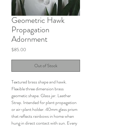
Geometric Hawk
Propagation
Adornment
Price
$85.00
Out of Stock
Textured brass shape and hawk.
Flexible three dimension brass
geometic shape. Glass jar. Leather
Strap. Intended for plant propagation
or air-plant holder. 40mm glass prism
that reflects rainbows in home when
hung in direct contact with sun. Every