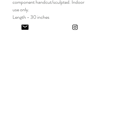
component handcut/sculpted. Indoor
use only.
Length - 30 inches
Depth - 3 inches
Keep in touch! And get 10% off your first order (:
I share limited emails about my latest releases, life updates, monthly
events schedule and exclusive offers.
Sign up for my NEWSLETTER
Nature
does not
hurry,
yet everything
is accomplished