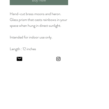
Buy Now
Hand-cut brass moons and heron.
Glass prism that casts rainbows in your
space when hung in direct sunlight.
Intended for indoor use only.
Length : 12 inches
Width : 2 inches
Wholesale Price: $50 | Suggested
Retail Price (SRP) : $95
Keep in touch! And get 10% off your first order (:
I share limited emails about my latest releases, life updates, monthly
events schedule and exclusive offers.
Sign up for my NEWSLETTER