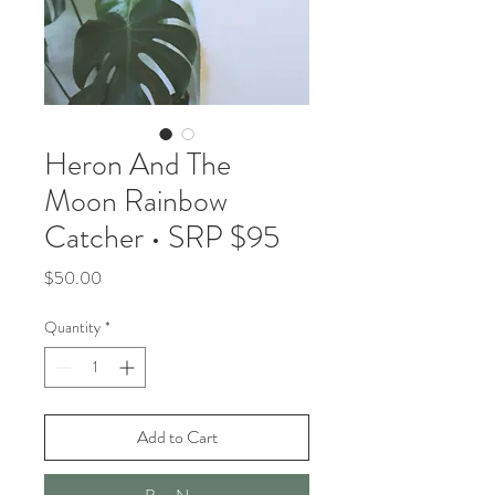
Heron And The
Moon Rainbow
Catcher • SRP $95
Price
$50.00
Quantity
*
Add to Cart