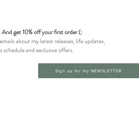
 And get 10% off your first order (:
 emails about my latest releases, life updates,
 schedule and exclusive offers.
Sign up for my NEWSLETTER