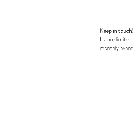
Keep in touch!
I share limited
monthly events