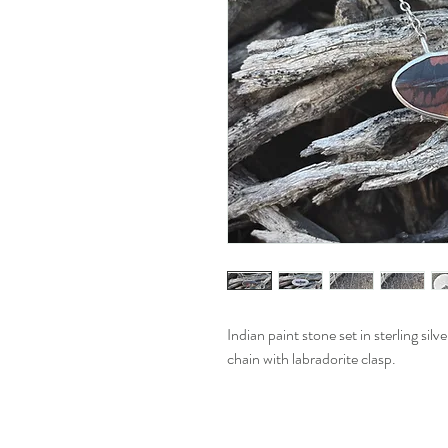
Indian paint stone set in sterling sil
chain with labradorite clasp.