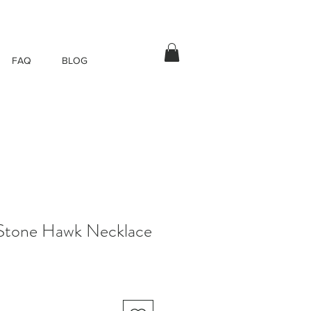
FAQ
BLOG
 Stone Hawk Necklace