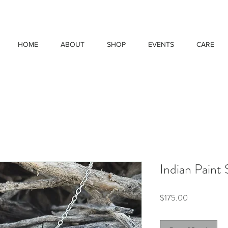
HOME
ABOUT
SHOP
EVENTS
CARE
Indian Paint
Price
$175.00