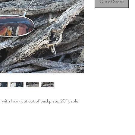
Out of Stock
ver with hawk cut out of backplate. 20” cable