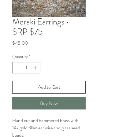
Meraki Earrings •
SRP $75
Price
$45.00
Quantity
*
Add to Cart
Buy Now
Hand cut and hammered brass with
14k gold filled ear wire and glass seed
beads.