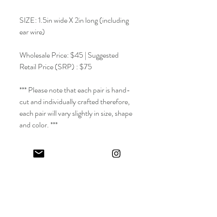
SIZE: 1.5in wide X 2in long (including
ear wire)
Wholesale Price: $45 | Suggested
Retail Price (SRP) : $75
*** Please note that each pair is hand-
cut and individually crafted therefore,
each pair will vary slightly in size, shape
and color. ***
~
Meraki ~ | Verb / adverb | Modern
Greek via Turkish | To do something
with soul, creativity or love; to put part
of yourself into your work.