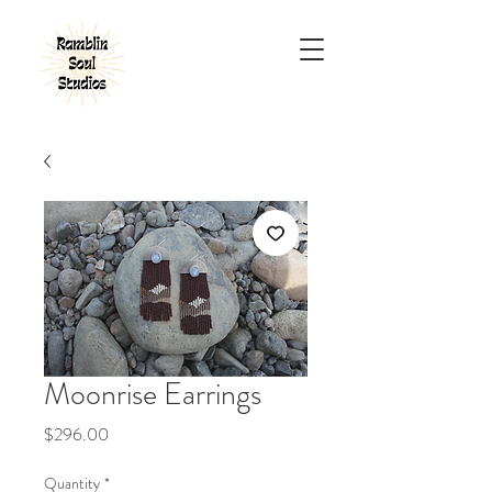
Moonrise Earrings
Price
$296.00
Quantity
*