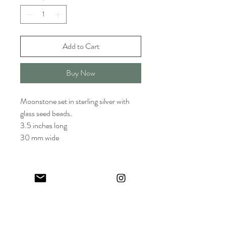
Add to Cart
Buy Now
Moonstone set in sterling silver with
glass seed beads.
3.5 inches long
30 mm wide
Keep in touch! And get 10% off your first order (:
I share limited emails about my latest releases, life updates, monthly
events schedule and exclusive offers.
Sign up for my NEWSLETTER