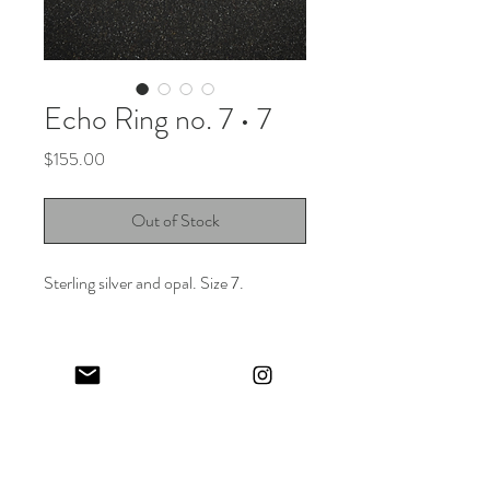
Echo Ring no. 7 • 7
Price
$155.00
Out of Stock
Sterling silver and opal. Size 7.
Keep in touch! And get 10% off your first order (:
I share limited emails about my latest releases, life updates, monthly
events schedule and exclusive offers.
Sign up for my NEWSLETTER