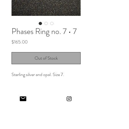
Phases Ring no. 7 • 7
Price
$165.00
Out of Stock
Sterling silver and opal. Size 7.
Keep in touch! And get 10% off your first order (:
I share limited emails about my latest releases, life updates, monthly
events schedule and exclusive offers.
Sign up for my NEWSLETTER