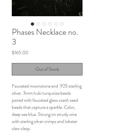
Phases Necklace no.
3
Price
$165.00
Out of Stock
Fauceted moonstone and .925 sterling
silver. 3mm hubi turquoise beads
paired with fauceted glass czech seed
beads that capture a sparkle. Color,
deep sea blue. Strung on strudy wire
with sterling silver crimps and lobster
claw clasp.