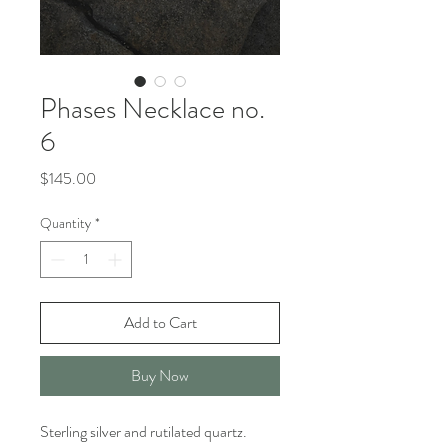
Phases Necklace no.
6
Price
$145.00
Quantity
*
Add to Cart
Buy Now
Sterling silver and rutilated quartz.