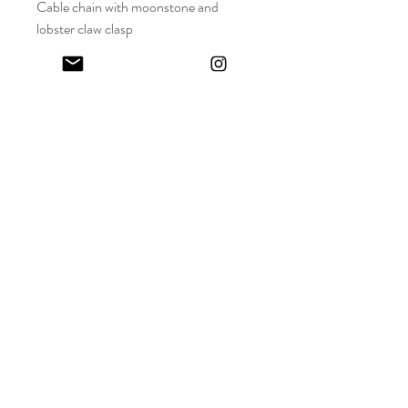
Cable chain with moonstone and
lobster claw clasp
18 inch chain
Keep in touch! And get 10% off your first order (:
I share limited emails about my latest releases, life updates, monthly
events schedule and exclusive offers.
Sign up for my NEWSLETTER
Nature
does not
hurry,
yet everything
is accomplished