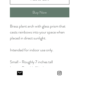
Buy Now
Brass plant arch with glass prism that
casts rainbows into your space when
placed in direct sunlight.
Intended for indoor use only.
Small - Roughly 7 inches tall
Large - Roughly 11 inches
2-4 inches wide
Wholesale Price: $15 | Suggested Retail
Price (SRP) : $30
Keep in touch! And get 10% off your first order (: