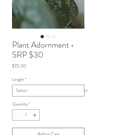
Plant Adornment •
SRP $30
Price
$15.00
Length
*
Quantity
*
Add to Cart