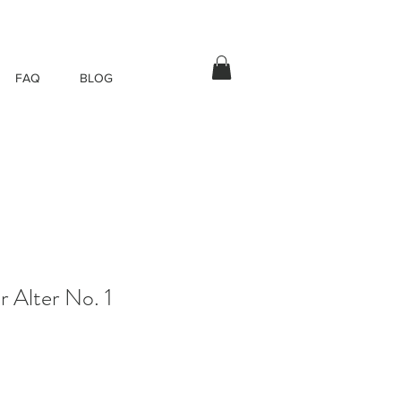
FAQ
BLOG
r Alter No. 1