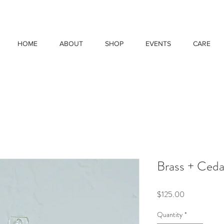
HOME
ABOUT
SHOP
EVENTS
CARE
Brass + Ceda
Price
$125.00
Quantity
*