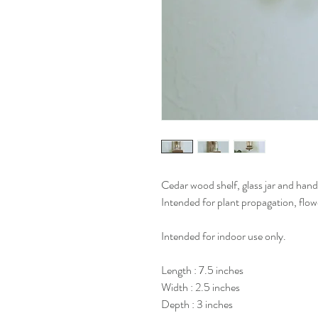
Cedar wood shelf, glass jar and han
Intended for plant propagation, flow
Intended for indoor use only.
Length : 7.5 inches
Width : 2.5 inches
Depth : 3 inches