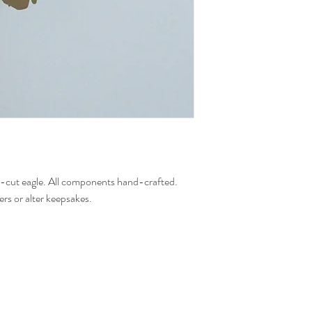
d-cut eagle. All components hand-crafted.
ers or alter keepsakes.