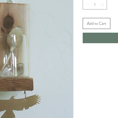
Add to Cart