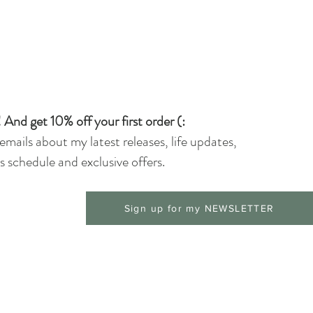
 And get 10% off your first order (:
 emails about my latest releases, life updates,
 schedule and exclusive offers.
Sign up for my NEWSLETTER