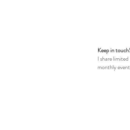
Keep in touch!
I share limited
monthly events