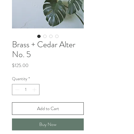
Brass + Cedar Alter
No. 5
Price
$125.00
Quantity
*
Add to Cart
Buy Now