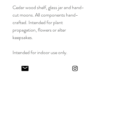
Cedar wood shelf, glass jar and hand-
cut moons. All components hand-
crafted. Intended for plant
propagation, flowers or alter
keepsakes.
Intended for indoor use only.
Length : 12 inches
Width : 2.5 inches
Depth : 3 inches
Keep in touch! And get 10% off your first order (:
I share limited emails about my latest releases, life updates, monthly
events schedule and exclusive offers.
Sign up for my NEWSLETTER