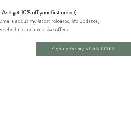
 And get 10% off your first order (:
 emails about my latest releases, life updates,
 schedule and exclusive offers.
Sign up for my NEWSLETTER