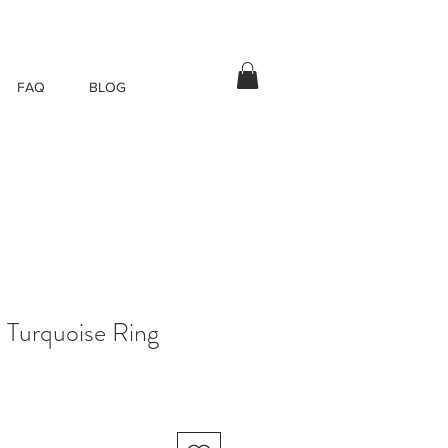
FAQ
BLOG
 Turquoise Ring