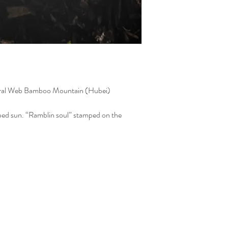
ral Web Bamboo Mountain (Hubei)
ed sun. “Ramblin soul” stamped on the