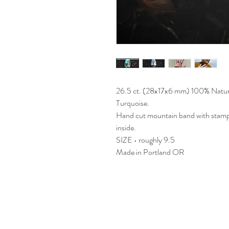
26.5 ct. (28x17x6 mm) 100% Natu
Turquoise.
Hand cut mountain band with stamp
inside.
SIZE • roughly 9.5
Made in Portland OR