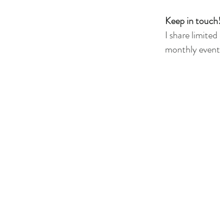
Keep in touch!
I share limited
monthly events