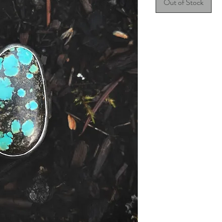
Out of Stock