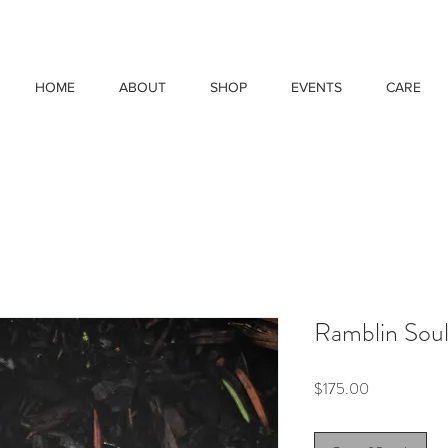
HOME
ABOUT
SHOP
EVENTS
CARE
Ramblin Soul
Price
$175.00