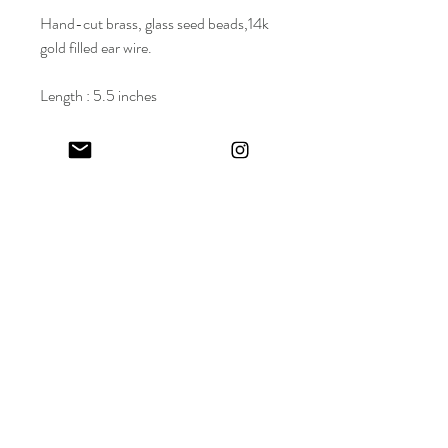
Hand-cut brass, glass seed beads,14k
gold filled ear wire.
Length : 5.5 inches
Wholesale Price: $62.50 | Suggested
Retail Price (SRP) : $125
Keep in touch! And get 10% off your first order (:
I share limited emails about my latest releases, life updates, monthly
events schedule and exclusive offers.
Sign up for my NEWSLETTER
Nature
does not
hurry,
yet everything