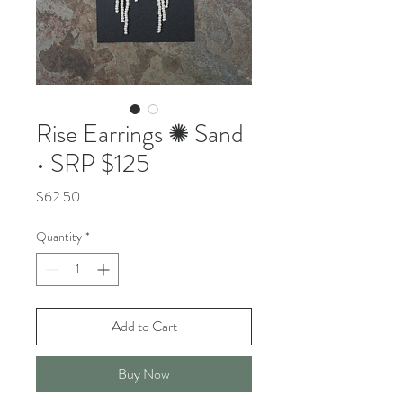
Rise Earrings ✺ Sand
• SRP $125
Price
$62.50
Quantity
*
Add to Cart
Buy Now