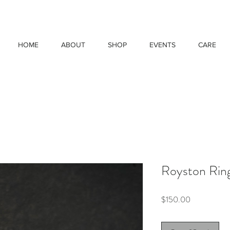
HOME
ABOUT
SHOP
EVENTS
CARE
Royston Ring
Price
$150.00