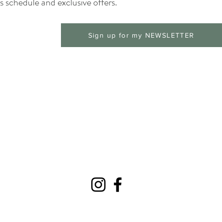
 schedule and exclusive offers.
Sign up for my NEWSLETTER
© 2025 Ramblin Soul Studios