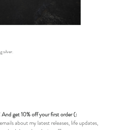
 silver.
 And get 10% off your first order (:
 emails about my latest releases, life updates,