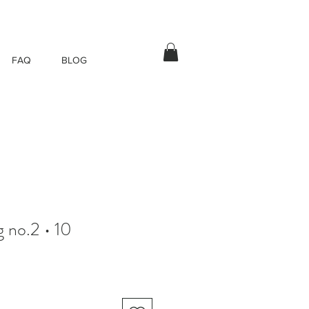
FAQ
BLOG
 no.2 • 10