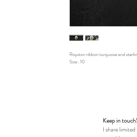
Royston ribbon turquoise and sterling
Size : 10
Keep in touch!
I share limited