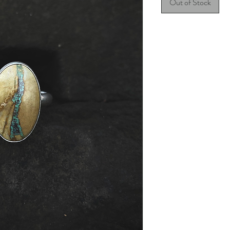
Out of Stock