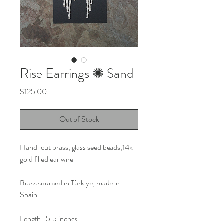
Rise Earrings ✺ Sand
Price
$125.00
Out of Stock
Hand-cut brass, glass seed beads,14k
gold filled ear wire.
Brass sourced in Türkiye, made in
Spain.
Length : 5.5 inches