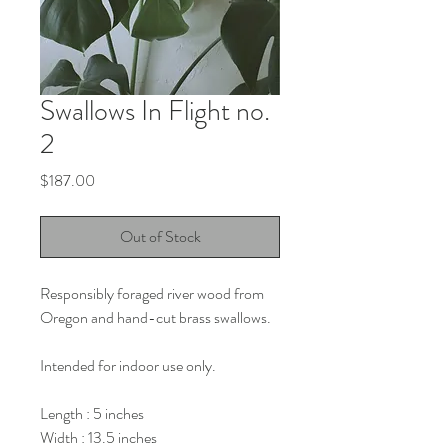
Swallows In Flight no.
2
Price
$187.00
Out of Stock
Responsibly foraged river wood from
Oregon and hand-cut brass swallows.
Intended for indoor use only.
Length : 5 inches
Width : 13.5 inches