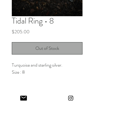
Tidal Ring • 8
Price
$205.00
Out of Stock
Turquoise and sterling silver.
Size : 8
Keep in touch! And get 10% off your first order (:
I share limited emails about my latest releases, life updates, monthly
events schedule and exclusive offers.
Sign up for my NEWSLETTER