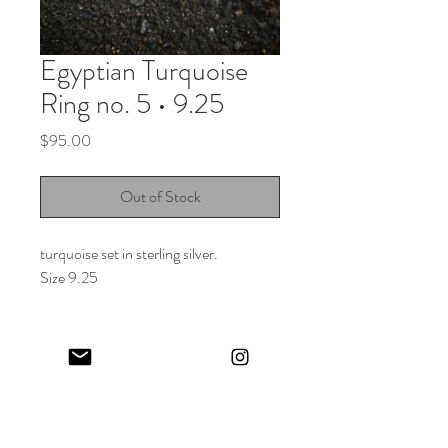
Egyptian Turquoise
Ring no. 5 • 9.25
Price
$95.00
Out of Stock
turquoise set in sterling silver.
Size 9.25
Keep in touch! And get 10% off your first order (:
I share limited emails about my latest releases, life updates, monthly
events schedule and exclusive offers.
Sign up for my NEWSLETTER