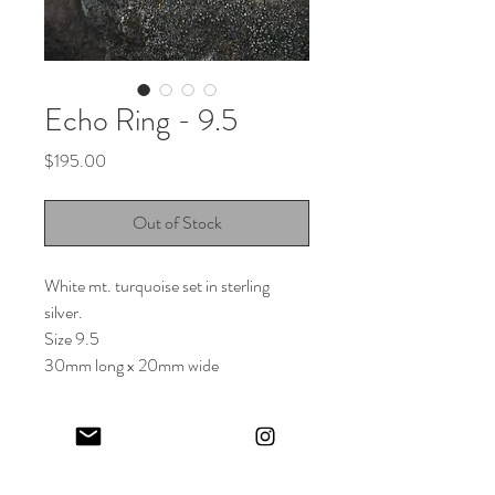
Echo Ring - 9.5
Price
$195.00
Out of Stock
White mt. turquoise set in sterling
silver.
Size 9.5
30mm long x 20mm wide
Keep in touch! And get 10% off your first order (:
I share limited emails about my latest releases, life updates, monthly
events schedule and exclusive offers.