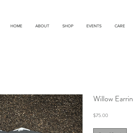
HOME
ABOUT
SHOP
EVENTS
CARE
Willow Earri
Price
$75.00