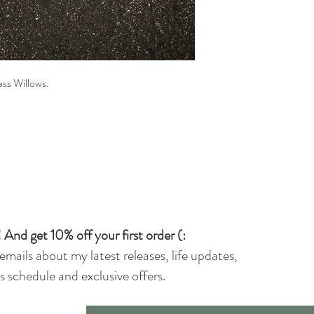
rass Willows.
 And get 10% off your first order (:
 emails about my latest releases, life updates,
 schedule and exclusive offers.