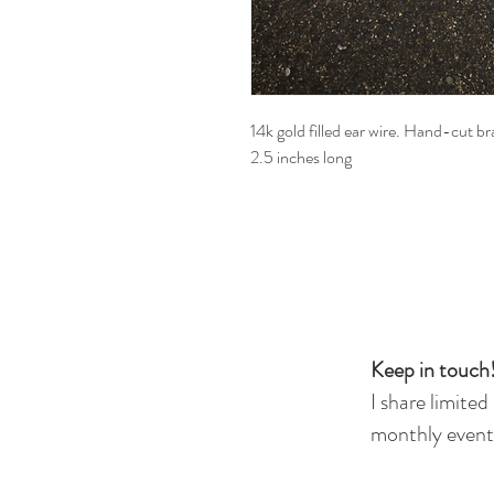
14k gold filled ear wire. Hand-cut b
2.5 inches long
Keep in touch!
I share limited
monthly events