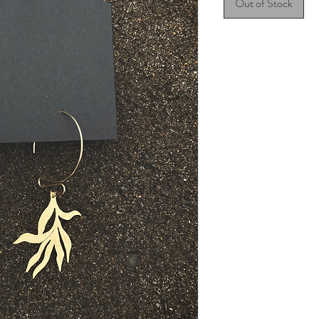
Out of Stock