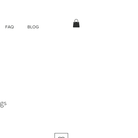
FAQ
BLOG
ngs